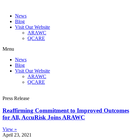
News
Blog
Visit Our Website
ARAWC
QCARE
Menu
News
Blog
Visit Our Website
ARAWC
QCARE
Press Release
Reaffirming Commitment to Improved Outcomes
for All, AccuRisk Joins ARAWC
View »
April 23, 2021